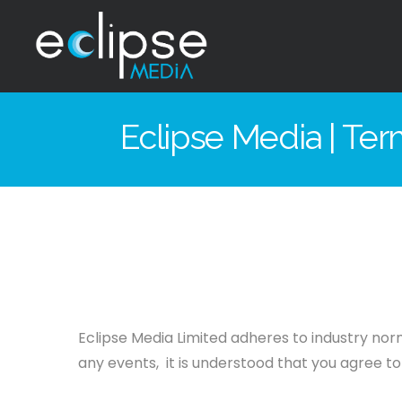
Eclipse
Media
Eclipse Media | Te
Hong
Kong
Eclipse Media Limited adheres to industry norm
any events, it is understood that you agree to 