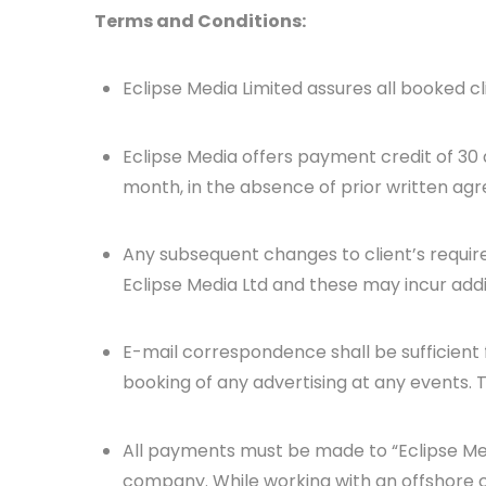
Terms and Conditions:
Eclipse Media Limited assures all booked c
Eclipse Media offers payment credit of 30 
month, in the absence of prior written ag
Any subsequent changes to client’s requi
Eclipse Media Ltd and these may incur addi
E-mail correspondence shall be sufficient 
booking of any advertising at any events. T
All payments must be made to “Eclipse Me
company. While working with an offshore 