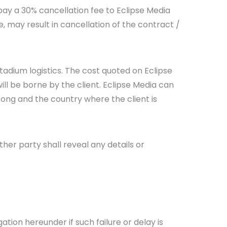
 pay a 30% cancellation fee to Eclipse Media
e, may result in cancellation of the contract /
stadium logistics. The cost quoted on Eclipse
will be borne by the client. Eclipse Media can
ong and the country where the client is
her party shall reveal any details or
gation hereunder if such failure or delay is