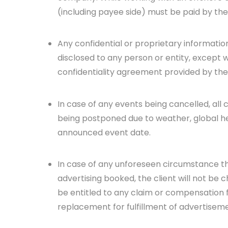
(including payee side) must be paid by the
Any confidential or proprietary informatio
disclosed to any person or entity, except wh
confidentiality agreement provided by the 
In case of any events being cancelled, all
being postponed due to weather, global hea
announced event date.
In case of any unforeseen circumstance th
advertising booked, the client will not be
be entitled to any claim or compensation 
replacement for fulfillment of advertiseme