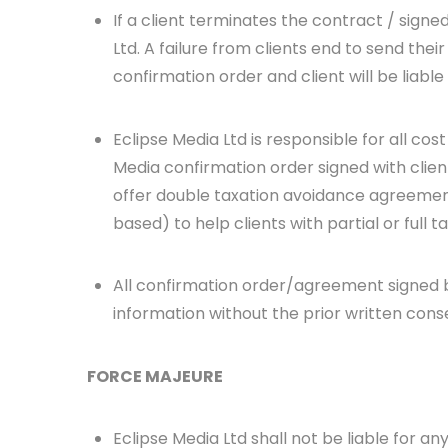
If a client terminates the contract / signe
Ltd. A failure from clients end to send thei
confirmation order and client will be liable
Eclipse Media Ltd is responsible for all co
Media confirmation order signed with client 
offer double taxation avoidance agreement
based) to help clients with partial or full t
All confirmation order/agreement signed be
information without the prior written cons
FORCE MAJEURE
Eclipse Media Ltd shall not be liable for any