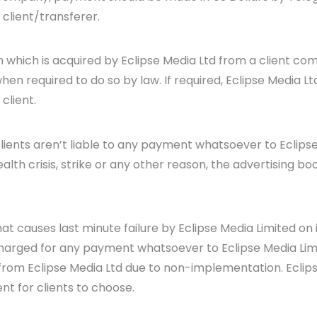
 client/transferer.
n which is acquired by Eclipse Media Ltd from a client com
en required to do so by law. If required, Eclipse Media Lt
client.
 clients aren’t liable to any payment whatsoever to Eclip
lth crisis, strike or any other reason, the advertising bo
at causes last minute failure by Eclipse Media Limited o
 charged for any payment whatsoever to Eclipse Media Limit
from Eclipse Media Ltd due to non-implementation. Eclips
nt for clients to choose.