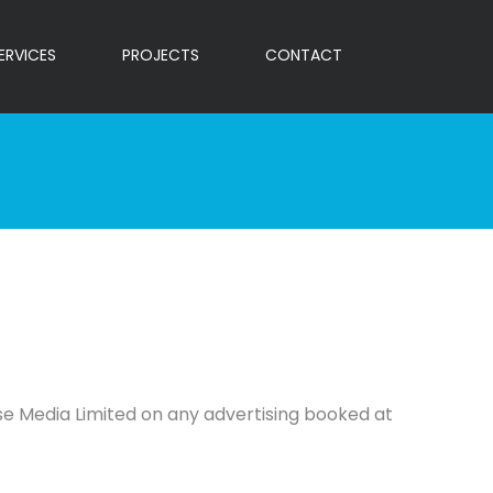
ERVICES
PROJECTS
CONTACT
pse Media Limited on any advertising booked at