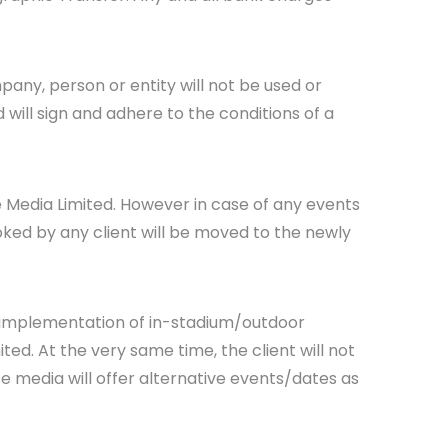
pany, person or entity will not be used or
d will sign and adhere to the conditions of a
se Media Limited. However in case of any events
oked by any client will be moved to the newly
n implementation of in-stadium/outdoor
ed. At the very same time, the client will not
e media will offer alternative events/dates as