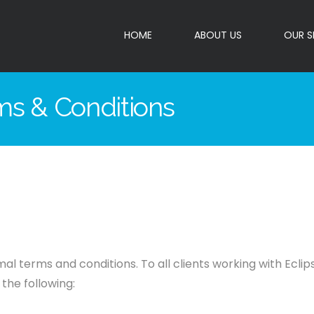
HOME
ABOUT US
OUR S
rms & Conditions
al terms and conditions. To all clients working with Ecli
the following: