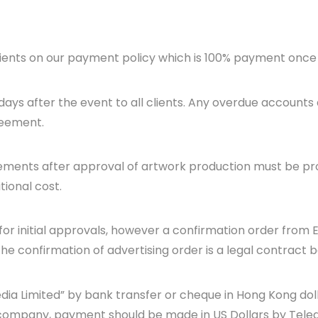
lients on our payment policy which is 100% payment once t
days after the event to all clients. Any overdue accounts 
reement.
rements after approval of artwork production must be pr
tional cost.
for initial approvals, however a confirmation order from 
he confirmation of advertising order is a legal contract 
dia Limited” by bank transfer or cheque in Hong Kong do
company, payment should be made in US Dollars by Teleg