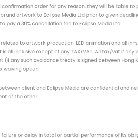
d confirmation order for any reason, they will be liable to
r brand artwork to Eclipse Media Ltd prior to given deadlin
 to pay a 30% cancellation fee to Eclipse Media Ltd.
st related to artwork production, LED animation and all in-
is all inclusive except of any TAX/VAT. All tax/vat if any 
 (if any such avoidance treaty is signed between Hong K
ax waiving option.
tween client and Eclipse Media are confidential and neit
ent of the other.
 failure or delay in total or partial performance of its obli