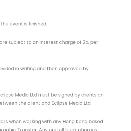
he event is finished.
are subject to an interest charge of 2% per
ovided in writing and then approved by
Eclipse Media Ltd must be signed by clients on
between the client and Eclipse Media Ltd.
llars when working with any Hong Kong based
raphic Transfer. Any and all bank charges