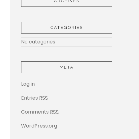
ARCHIVES
CATEGORIES
No categories
META
Log in
Entries
RSS
Comments
RSS
WordPress.org