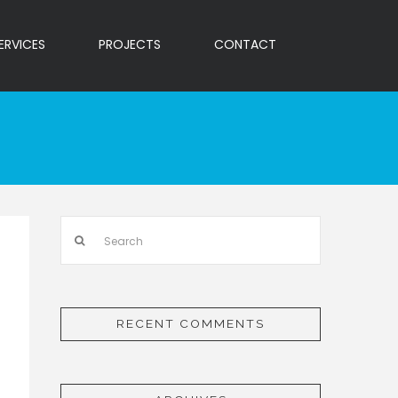
ERVICES
PROJECTS
CONTACT
Search
RECENT COMMENTS