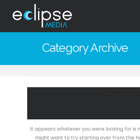
Eclipse
Media
Category Archive
Hong
Kong
Nothing t
It appears whatever you were looking for is 
might want to try starting over from the h