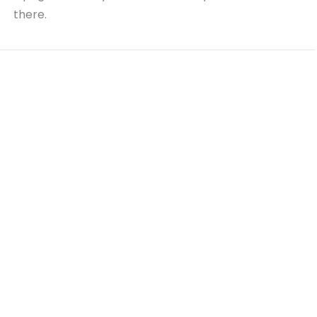
there.