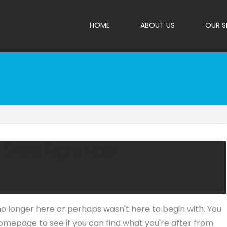
HOME
ABOUT US
OUR S
o Show Right Now
no longer here or perhaps wasn't here to begin with. You
omepage to see if you can find what you're after from