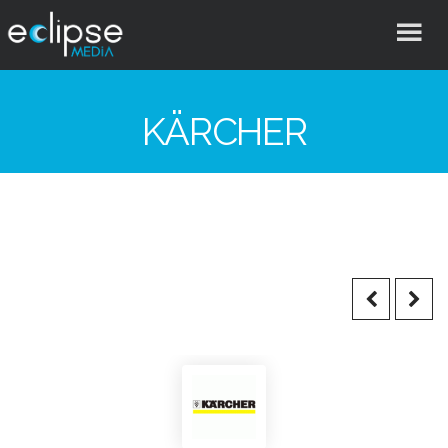
Eclipse
Media
KÄRCHER
Hong
Kong